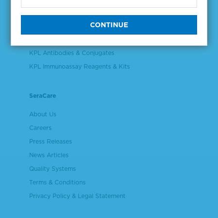
Validation & Qualification Materials
Plasma & Serum Diluents & Derivatives
Cell Culture Reagents
KPL Antibodies & Conjugates
KPL Immunoassay Reagents & Kits
SeraCare
About Us
Careers
Press Releases
News Articles
Quality Systems
Terms & Conditions
Privacy Policy & Legal Statement