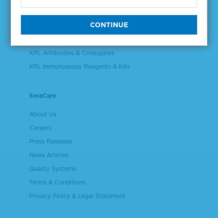
Validation & Qualification Materials
Plasma & Serum Diluents & Derivatives
Cell Culture Reagents
KPL Antibodies & Conjugates
KPL Immunoassay Reagents & Kits
SeraCare
About Us
Careers
Press Releases
News Articles
Quality Systems
Terms & Conditions
Privacy Policy & Legal Statement