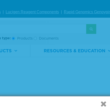
s
|
Lucigen Reagent Comp
onents
|
Rapid Genomics Geno
ypi
g products 1 to 4 out of 4
:
h type:
Products
Documents
UCTS
RESOURCES & EDUCATION