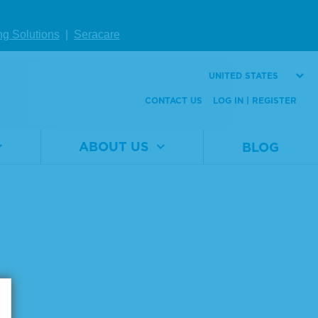
ng Solutions
|
Seracare
UNITED STATES
Page size:
CONTACT US
LOG IN | REGISTER
ABOUT US
BLOG