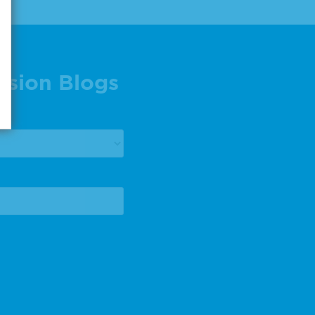
ision Blogs