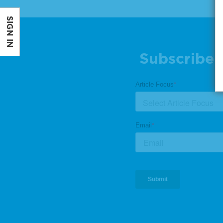
SIGN IN
Subscribe 