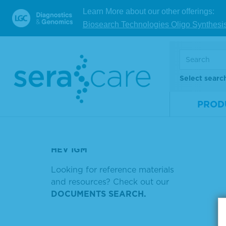
TUMOR MUTATION DNA MIX V2
Learn More about our other offerings:
AF 7 LC
Biosearch Technologies Oligo Synthesi
TMB PEROXIDASE SUBSTRATE
Showin
SOLUTION, KIT
Sort by
STREPTAVIDIN HORSERADISH
Select searc
PRB970 (0600-0252)
PROD
MICROWELL AP SUBSTRATE
HIV AG AB
HEV IGM
Looking for reference materials
and resources? Check out our
DOCUMENTS SEARCH.