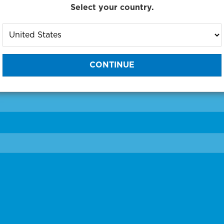
Select your country.
to One of Our Diagnostic Prec