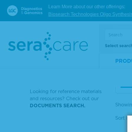
SERASEQ™ FUSION RNA MIX V3
Learn More about our other offerings:
FFPE WT (DNA
Ser
Biosearch Technologies Oligo Synthesi
RK 
SERACON II HUMAN PLASMA
efer
RNA V4 FUSION MIX
Mate
RNA FUSION MIX V4
Select searc
Num
RNA FROM HUMAN TISSUE
Size
PROD
MYELOID MIX
LISTERIA POSITIVE CONTROL
V
Looking for reference materials
and resources? Check out our
Showin
DOCUMENTS SEARCH.
Sort by