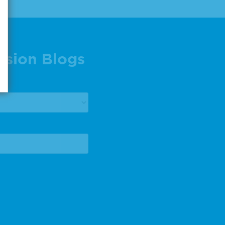
ision Blogs