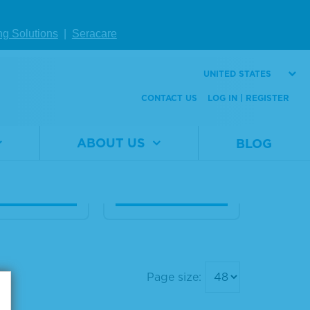
eq Extracte
Seraseq® cfRNA F
ng Solutions
|
Seracare
PE RNA Fusi
usion Mix
 Mix
UNITED STATES
Material
0710-
CONTACT US
LOG IN | REGISTER
Number
4078
al
0710-
er
4214
Size
1 x 25 µL
1 x 25 μL
ABOUT US
BLOG
W DETAILS
VIEW DETAILS
Page size: