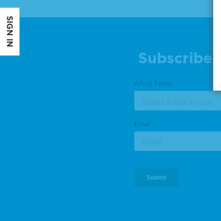
SIGN IN
Subscribe 