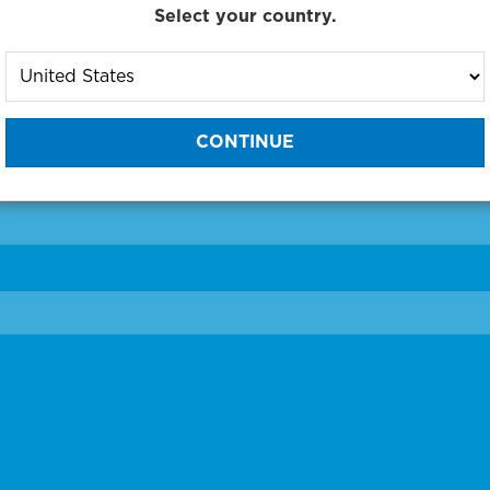
Select your country.
to One of Our Diagnostic Prec