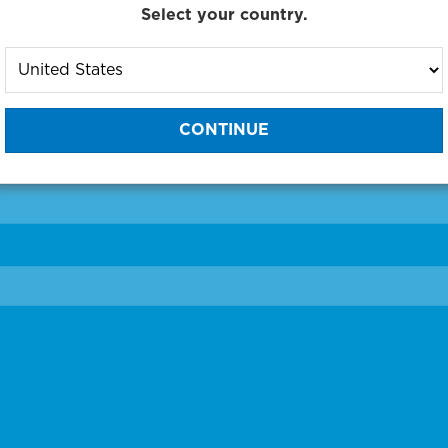
Select your country.
to One of Our Diagnostic Prec