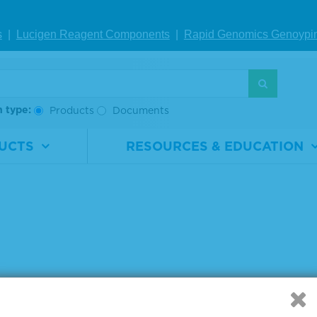
IEW DETAILS
VIEW DETAILS
VIE
s
|
Lucigen Reagent Comp
onents
|
Rapid Genomics Geno
ypi
g products 1 to 3 out of 3
:
h type:
Products
Documents
UCTS
RESOURCES & EDUCATION