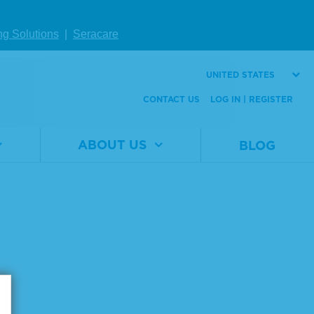
W DETAILS
ng Solutions
|
Seracare
UNITED STATES
Page size:
CONTACT US
LOG IN | REGISTER
ABOUT US
BLOG