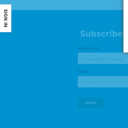
SIGN IN
Subscribe 