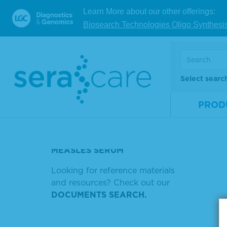
V
Learn More about our other offerings:
TMB SUBSTRATE SYSTEM OR
6248 IS NULL
Biosearch Technologies Oligo Synthesi
TMB MEMBRANE
Showin
ENHANCERNUAL
Sort by
SERUM ADSORBED
Select searc
ANTIBODIES
PROD
SERACARE RNA FUSION MIX
RHODAMIN
MEASLES SERUM
Looking for reference materials
and resources? Check out our
DOCUMENTS SEARCH.