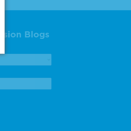
ision Blogs