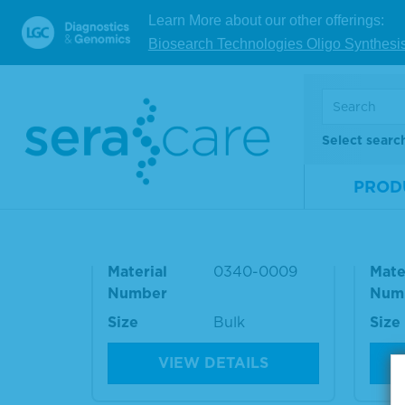
10705032
BD494531
RF Ab (adjusted
Learn More about our other offerings:
result)
Biosearch Technologies Oligo Synthesi
RELATED PRODUCT
Select searc
Antinuclear Antibody (AN
Ant
PROD
A) Homogeneous Positive
A) N
Plasma
ma
Material
0340-0009
Mate
Number
Num
Size
Bulk
Size
VIEW DETAILS