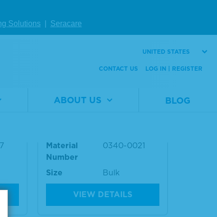
Please sign in to view
pricing.
ng Solutions
|
Seracare
UNITED STATES
CONTACT US
LOG IN | REGISTER
 (AN
Antinuclear Antibody (AN
ABOUT US
BLOG
Plas
A) Other Pattern Positive
Plasma
7
Material
0340-0021
Number
Size
Bulk
VIEW DETAILS