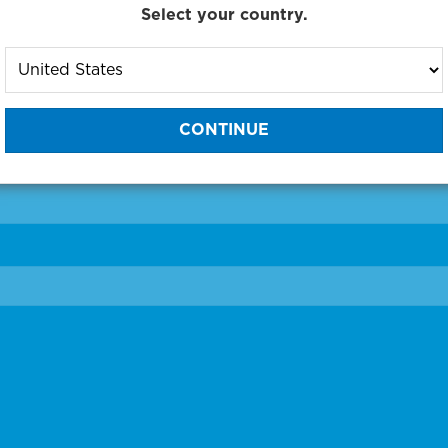
Select your country.
to One of Our Diagnostic Prec