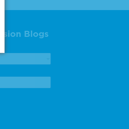
ision Blogs