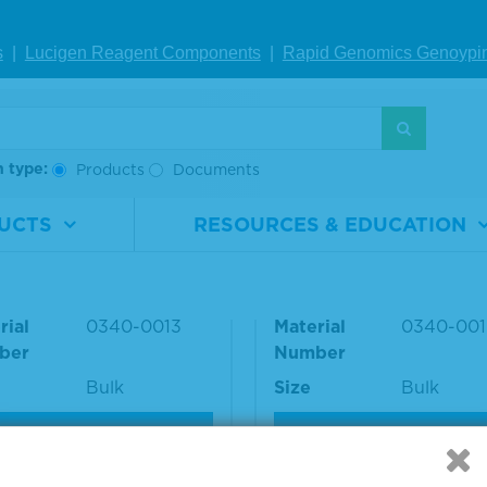
Roche cobas
1,296 IU/mL (1:10
6000
dil)
s
|
Lucigen Reagent Comp
onents
|
Rapid Genomics Geno
ypi
S
h type:
Products
Documents
inuclear Antibody (AN
Antinuclear Antibody
UCTS
RESOURCES & EDUCATION
ucleolar Positive Plas
A) Speckled Positive 
ma
rial
0340-0013
Material
0340-001
ber
Number
Bulk
Size
Bulk
VIEW DETAILS
VIEW DETAILS