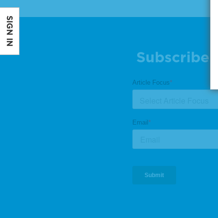
SIGN IN
Subscribe 