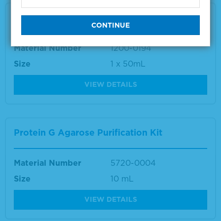
Rubella IgM Recombinant
Material Number
1200-0194
Size
1 x 50mL
VIEW DETAILS
Protein G Agarose Purification Kit
Material Number
5720-0004
Size
10 mL
VIEW DETAILS