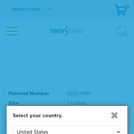
0
UNITED STATES
Your search results for "recombinant"
Showing products 1 to 5 out of 5
Sort by:
Page size:
Rubella IgM Recombinant
Material Number
1200-0195
Size
1 x 10mL
Select your country.
VIEW DETAILS