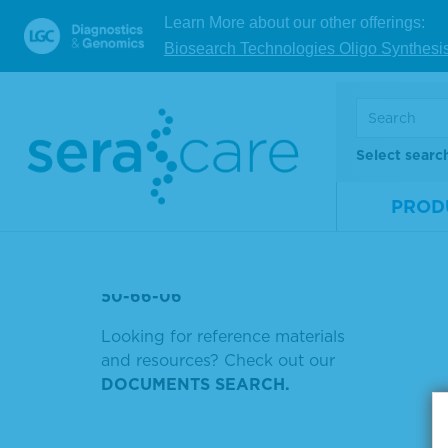
Learn More about our other offerings:
WILD
Biosearch Technologies Oligo Synthesi
Showin
SERASEQ REFERENCE
MATERIALS BRCA
Sort by
PIPELINE
Select searc
PARVOVIRUS B19 DNA
PROD
P1215
EBV
50-66-06
Looking for reference materials
and resources? Check out our
DOCUMENTS SEARCH.