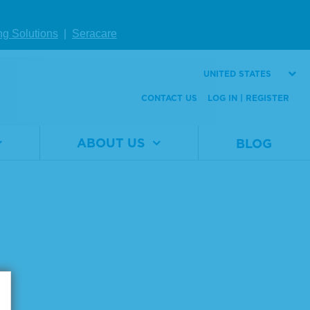
ng Solutions
|
Seracare
UNITED STATES
Page size:
CONTACT US
LOG IN | REGISTER
ABOUT US
BLOG