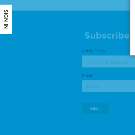
SIGN IN
Subscribe 