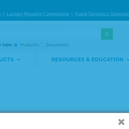
s
|
Lucigen Reagent Comp
onents
|
Rapid Genomics Geno
ypi
g products 1 to 3 out of 3
:
h type:
Products
Documents
UCTS
RESOURCES & EDUCATION