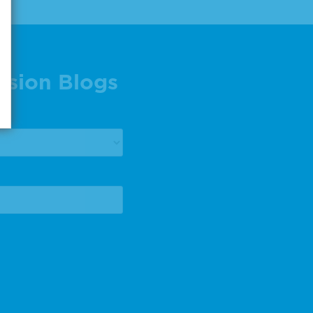
ision Blogs