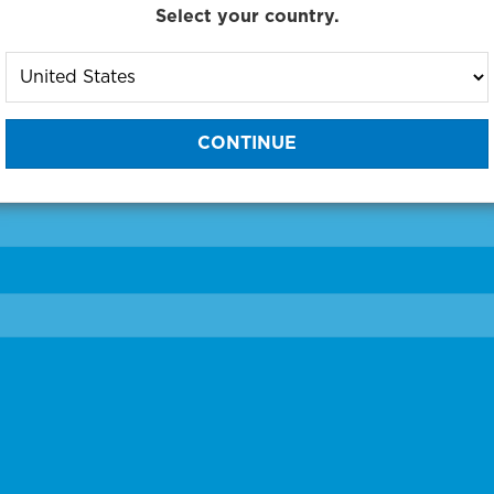
Select your country.
to One of Our Diagnostic Prec