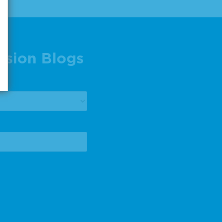
ision Blogs