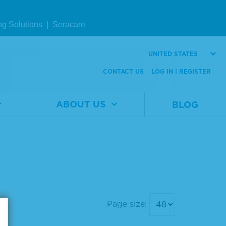
ng Solutions
|
Seracare
UNITED STATES
CONTACT US
LOG IN | REGISTER
ABOUT US
BLOG
Page size: