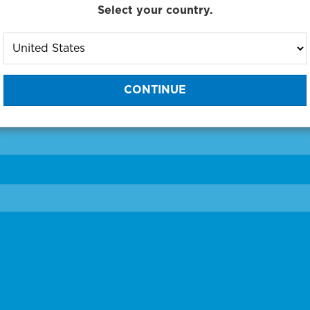
Select your country.
to One of Our Diagnostic Prec