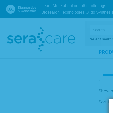
Learn More about our other offerings:
Biosearch Technologies Oligo Synthesi
Acc
DNA 
nel
Select searc
Mate
Num
PROD
Size
V
Showing
Sort by