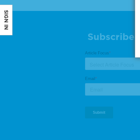
SIGN IN
Subscribe 