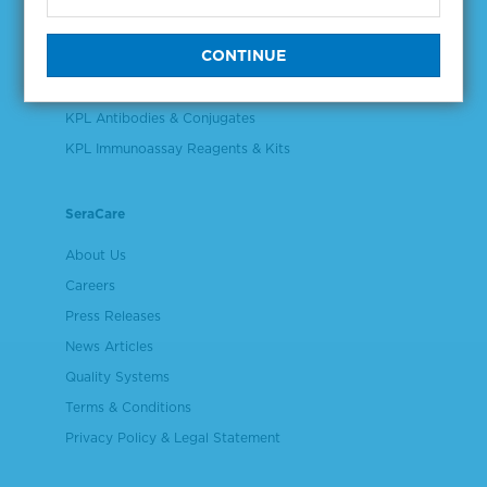
Validation & Qualification Materials
Plasma & Serum Diluents & Derivatives
Cell Culture Reagents
KPL Antibodies & Conjugates
KPL Immunoassay Reagents & Kits
SeraCare
About Us
Careers
Press Releases
News Articles
Quality Systems
Terms & Conditions
Privacy Policy & Legal Statement