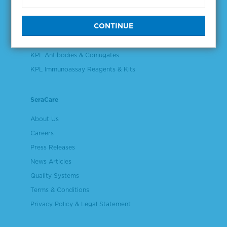
Validation & Qualification Materials
Plasma & Serum Diluents & Derivatives
Cell Culture Reagents
KPL Antibodies & Conjugates
KPL Immunoassay Reagents & Kits
SeraCare
About Us
Careers
Press Releases
News Articles
Quality Systems
Terms & Conditions
Privacy Policy & Legal Statement