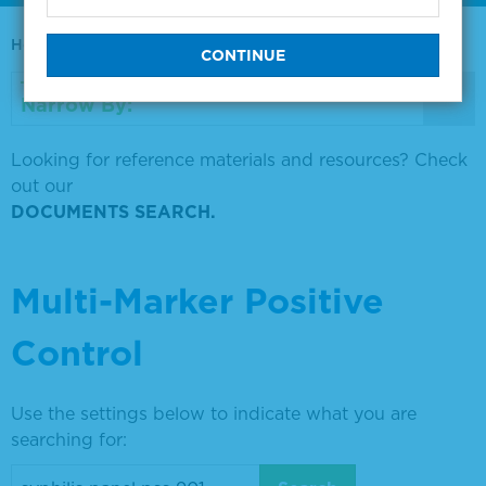
Home
0730-0569
Narrow By:
Looking for reference materials and resources? Check
out our
DOCUMENTS SEARCH.
Multi-Marker Positive
Control
Use the settings below to indicate what you are
searching for: