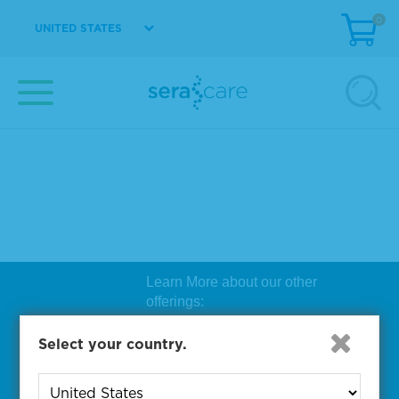
0
UNITED STATES
Learn More about our other
offerings:
Biosearch Technologies Oligo
Select your country.
Synthesis
|
Lucigen Reagent
Comp
onents
|
Rapid Genomics
Geno
yping Solutions
|
Seracare