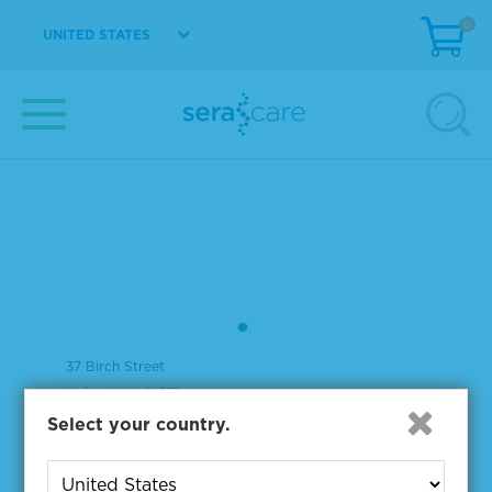
0
UNITED STATES
37 Birch Street
Milford, MA 01757
Select your country.
508-244-6400
508-634-3334 Fax