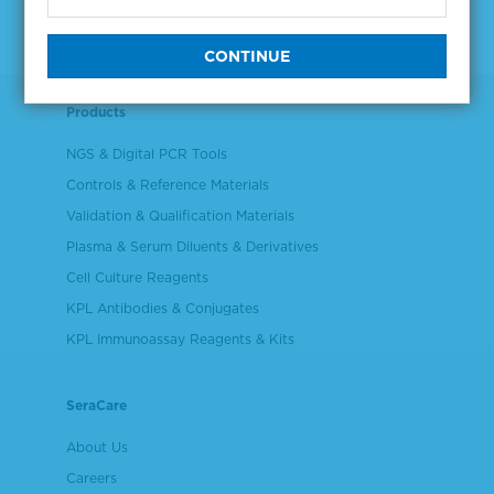
Products
NGS & Digital PCR Tools
Controls & Reference Materials
Validation & Qualification Materials
Plasma & Serum Diluents & Derivatives
Cell Culture Reagents
KPL Antibodies & Conjugates
KPL Immunoassay Reagents & Kits
SeraCare
About Us
Careers