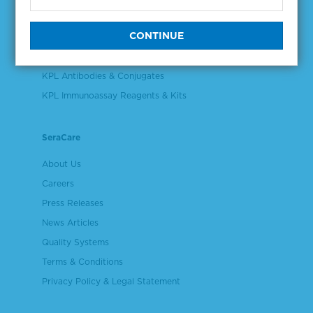
Validation & Qualification Materials
Plasma & Serum Diluents & Derivatives
Cell Culture Reagents
KPL Antibodies & Conjugates
KPL Immunoassay Reagents & Kits
SeraCare
About Us
Careers
Press Releases
News Articles
Quality Systems
Terms & Conditions
Privacy Policy & Legal Statement