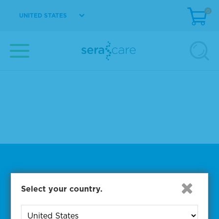
0
UNITED STATES
kpl+his
ベー��ックマスター
protein free immunoassay
hbs ab
gm24385 dna
complete mutation mix af1
chlam
certificate of analysis 10410270
5220-0348
Subscribe to One of Our
Select your country.
Diagnostic Precision Blogs