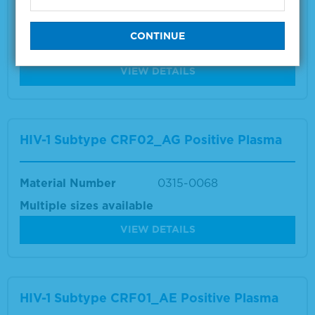
Material Number
0315-0071
Multiple sizes available
VIEW DETAILS
HIV-1 Subtype CRF02_AG Positive Plasma
Material Number
0315-0068
Multiple sizes available
VIEW DETAILS
HIV-1 Subtype CRF01_AE Positive Plasma