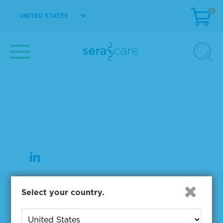
0
UNITED STATES
37 Birch Street
Milford, MA 01757
508-244-6400
508-634-3334 Fax
Products
Select your country.
NGS & Digital PCR Tools
Controls & Reference Materials