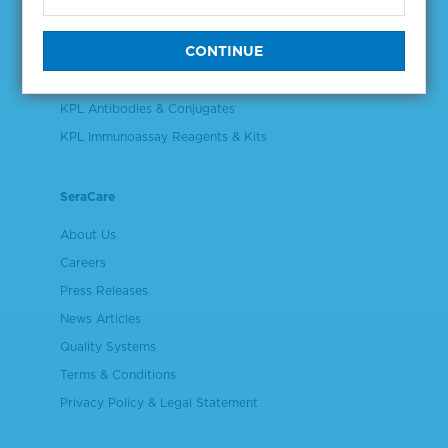
Validation & Qualification Materials
Plasma & Serum Diluents & Derivatives
Cell Culture Reagents
KPL Antibodies & Conjugates
KPL Immunoassay Reagents & Kits
SeraCare
About Us
Careers
Press Releases
News Articles
Quality Systems
Terms & Conditions
Privacy Policy & Legal Statement