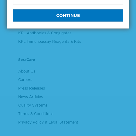
Validation & Qualification Materials
Plasma & Serum Diluents & Derivatives
Cell Culture Reagents
KPL Antibodies & Conjugates
KPL Immunoassay Reagents & Kits
SeraCare
About Us
Careers
Press Releases
News Articles
Quality Systems
Terms & Conditions
Privacy Policy & Legal Statement