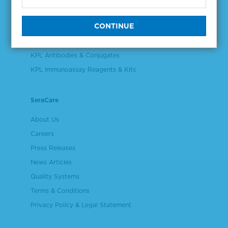
Validation & Qualification Materials
Plasma & Serum Diluents & Derivatives
Cell Culture Reagents
KPL Antibodies & Conjugates
KPL Immunoassay Reagents & Kits
SeraCare
About Us
Careers
Press Releases
News Articles
Quality Systems
Terms & Conditions
Privacy Policy & Legal Statement