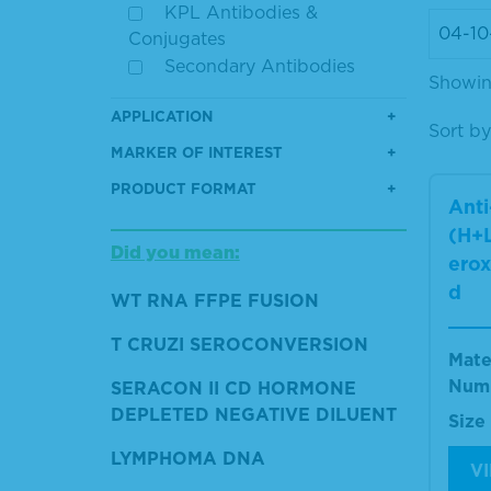
KPL Antibodies &
Conjugates
Secondary Antibodies
Showing
APPLICATION
Sort by
MARKER OF INTEREST
PRODUCT FORMAT
Ant
(H+L
Did you mean:
erox
d
WT RNA FFPE FUSION
T CRUZI SEROCONVERSION
Mate
Num
SERACON II CD HORMONE
DEPLETED NEGATIVE DILUENT
Size
LYMPHOMA DNA
V