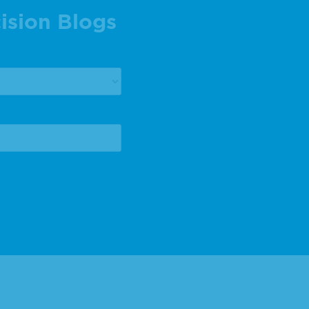
ision Blogs