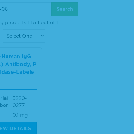
 products 1 to 1 out of 1
:
i-Human IgG
) Antibody, P
idase-Labele
rial
5220-
ber
0277
0.1 mg
IEW DETAILS