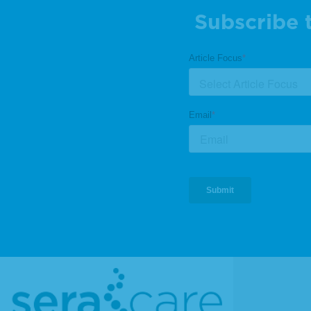
Subscribe 