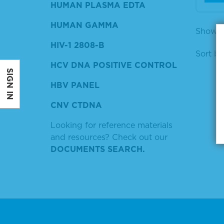
HUMAN PLASMA EDTA
HUMAN GAMMA
Showing
HIV-1 2808-B
Sort by
HCV DNA POSITIVE CONTROL
SIGN IN
HBV PANEL
CNV CTDNA
Looking for reference materials
and resources? Check out our
DOCUMENTS SEARCH.