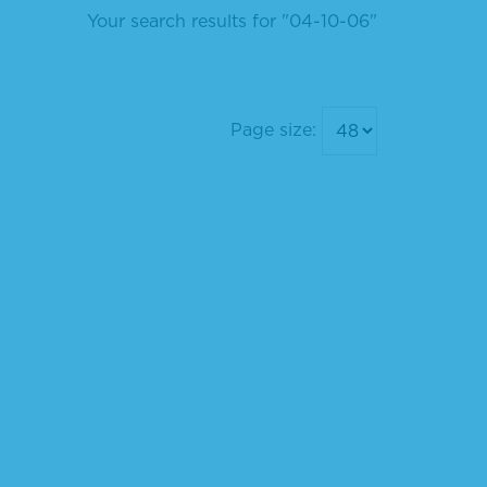
Your search results for "04-10-06"
Page size: