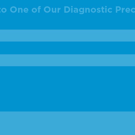
to One of Our Diagnostic Prec