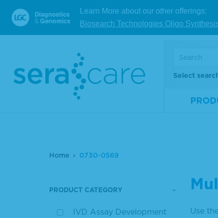
Learn More about our other offerings:
Biosearch Technologies Oligo Synthesi
Select searc
PROD
Home
0730-0569
Mul
PRODUCT CATEGORY
Use the
IVD Assay Development