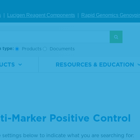
s
|
Lucigen Reagent Comp
onents
|
Rapid Genomics Geno
ypi
h type:
Products
Documents
UCTS
RESOURCES & EDUCATION
ti-Marker Positive Control
 settings below to indicate what you are searching for: