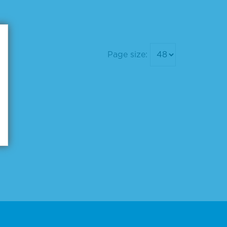
Page size: