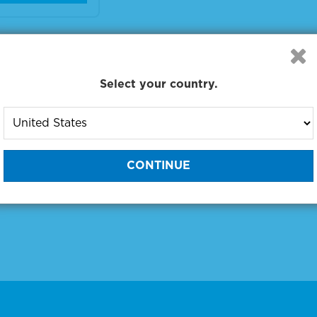
 products 1 to 1 out of 1
:
Select your country.