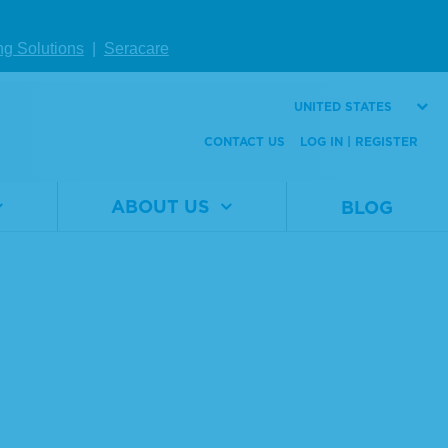
ng Solutions
|
Seracare
UNITED STATES
CONTACT US
LOG IN | REGISTER
ABOUT US
BLOG