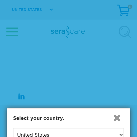
0
UNITED STATES
37 Birch Street
Milford, MA 01757
508-244-6400
508-634-3334 Fax
Products
Select your country.
NGS & Digital PCR Tools
Controls & Reference Materials