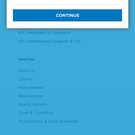
Validation & Qualification Materials
Plasma & Serum Diluents & Derivatives
Cell Culture Reagents
KPL Antibodies & Conjugates
KPL Immunoassay Reagents & Kits
SeraCare
About Us
Careers
Press Releases
News Articles
Quality Systems
Terms & Conditions
Privacy Policy & Legal Statement