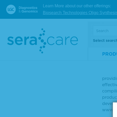
been el
Learn More about our other offerings:
Biosearch Technologies Oligo Synthesi
Learn m
at
http
For dat
Select searc
Click t
PROD
About 
SeraCa
providi
effecti
compili
product
develop
www.se