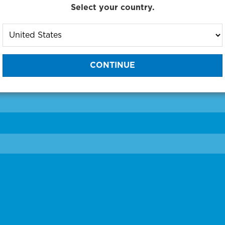
Select your country.
to One of Our Diagnostic Prec