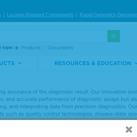
usive using existing methodologies and materials.”
s
|
Lucigen Reagent Comp
onents
|
Rapid Genomics Geno
ypi
ore about the patient-like characteristics of Seraseq ct
s://www.seracare.com/ctDNA
.
a and in-depth technical information read this technical 
h type:
Products
Documents
o download this press release
UCTS
RESOURCES & EDUCATION
SeraCare Life Sciences Inc.
re enables the promise of precision medicine by advanci
ng assurance of the diagnostic result. Our innovative too
ve, and accurate performance of diagnostic assays but als
ng, and interpreting data from precision diagnostics. Our
s such as quality control technologies, disease-state sp
ment, processed biological materials, and immunoassay r
racare.com and follow SeraCare on Twitter (@SeraCare).