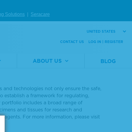
ng Solutions
|
Seracare
DNA v2 reference materials
UNITED STATES
report:
digital.seracare.com/ctDNA
.
CONTACT US
LOG IN | REGISTER
ABOUT US
BLOG
ng the understanding of disease and
ls and technologies not only ensure the safe,
o establish a framework for regulating,
 portfolio includes a broad range of
ecimens and tissues for research and
eagents. For more information, please visit