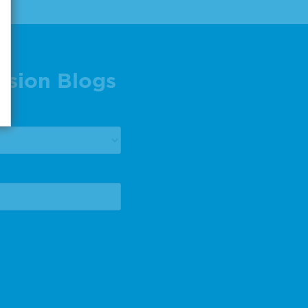
ision Blogs