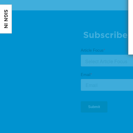
SIGN IN
Subscribe 