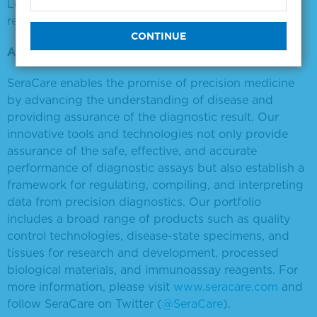
Learn more about the Seraseq NTRK FFPE RNA
reference material
here
.
About SeraCare Life Sciences, Inc.
SeraCare enables the promise of precision medicine
by advancing the understanding of disease and
providing assurance of the diagnostic result. Our
innovative tools and technologies not only provide
assurance of the safe, effective, and accurate
performance of diagnostic assays but also establish a
framework for regulating, compiling, and interpreting
data from precision diagnostics. Our portfolio
includes a broad range of products such as quality
control technologies, disease-state specimens, and
tissues for research and development, processed
biological materials, and immunoassay reagents. For
more information, please visit
www.seracare.com
and
follow SeraCare on Twitter (
@SeraCare
).