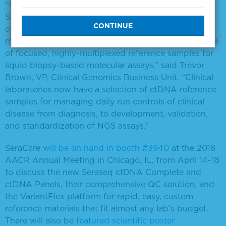
“With the addition of these two new products,
SeraCare has expanded its industry-leading portfolio
of patient-like circulating tumor DNA reference
materials and now offers the most complete coverage
of focused, highly-multiplexed reference samples for
liquid biopsy-based molecular assays,” said Trevor
Brown, VP, Clinical Genomics Business Unit. “Clinical
laboratories now have a selection of ctDNA reference
samples for managing daily run controls of clinical
disease from diagnosis, to development, validation,
and standardization of NGS assays.”
SeraCare
will be on hand in booth #3940
at the 2018
AACR Annual Meeting in Chicago, IL, from April 14-18
to discuss the new Seraseq ctDNA Complete and
ctDNA Panels, their comprehensive QC solution, and
the VariantFlex platform for rapid, easy, custom
reference materials that fit almost any lab’s budget.
There will also be
featured scientific poster