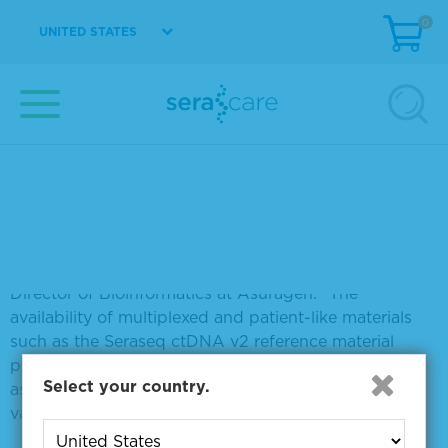
(G12D) and BRAF (V600E). These important
0
UNITED STATES
oncogenic mutations can be assayed at a limit of
detection (LOD) of 0.1% allele frequency against a
background of well-characterized genomic
background WT cell line.
“A major challenge faced during molecular assay
development is the lack of reference materials that
cover a broad range of disease relevant variation while
faithfully reflecting the properties of clinical
specimens, such as the profile of nucleic acids
fragmentation,” said Dr. Brian Haynes, Associate
Director of Bioinformatics at Asuragen. “The
availability of multiplexed and patient-like materials
such as the Seraseq ctDNA v2 reference material
provides an inexhaustible resource that allows us to
Select your country.
ask more questions in order to help develop and
validate robust assays.”