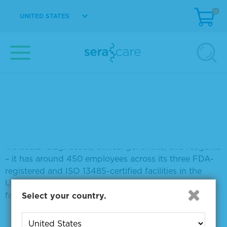
LGC Clinical Diagnostics
0
UNITED STATES
melissa.berenger@lgcgroup.com
About LGC Clinical Diagnostics
LGC Clinical Diagnostics, part of the LGC Group, has
more than 30 years of experience as a leading and
trusted global IVD quality manufacturer, with
particular expertise in quality measurement tools
(QMT) and reagents. Focused on five key areas –
clinical biochemistry and immunoassay, serology,
molecular diagnostics, clinical genomics, and reagents
– it has around 450 employees across its three FDA-
registered and ISO 13485-certified facilities in the
USA, England and Ireland, and an ISO 9001-certified
facility in England.
Select your country.