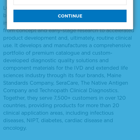
LGC Clinical Diagnostics partners with IVD and
biopharmaceutical developers, CROs and academic
institutions covering the entire diagnostic pipeline,
from concept and early-stage research to accelerated
product development and, ultimately, routine clinical
use. It develops and manufactures a comprehensive
portfolio of premium catalogue and custom-
developed diagnostic quality solutions and
component materials for the IVD and extended life
sciences industry through its four brands, Maine
Standards Company, SeraCare, The Native Antigen
Company and Technopath Clinical Diagnostics.
Together, they serve 7,500+ customers in over 120
countries, providing products for more than 20
clinical application areas, including infectious
diseases, NIPT, diabetes, cardiac disease and
oncology.