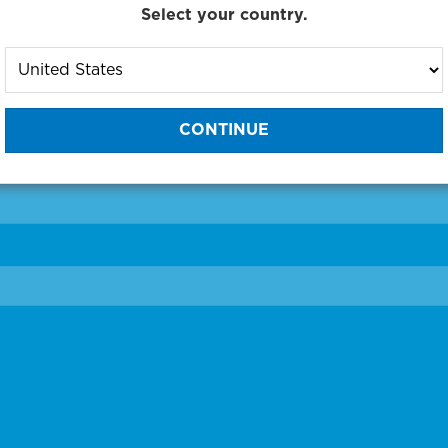
Select your country.
to One of Our Diagnostic Prec