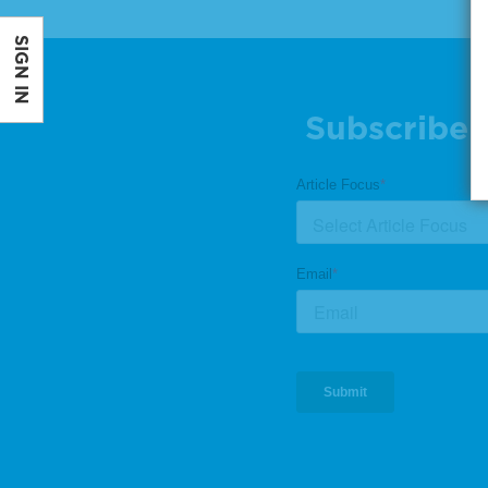
SIGN IN
Subscribe 