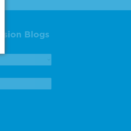
ision Blogs