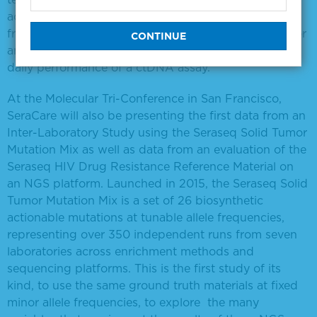
accommodating any number of mutations and allelic
frequencies, providing excellent, high-quality tools for
anyone developing, analytically validating or tracking
daily performance of a ctDNA assay.
At the Molecular Tri-Conference in San Francisco,
SeraCare will also be presenting the first data from an
Inter-Laboratory Study using the Seraseq Solid Tumor
Mutation Mix as well as data from an evaluation of the
Seraseq HIV Drug Resistance Reference Material on
an NGS platform. Launched in 2015, the Seraseq Solid
Tumor Mutation Mix is a set of 26 biosynthetic
actionable mutations at tunable allele frequencies,
representing over 350 independent runs from seven
laboratories across enrichment methods and
sequencing platforms. This is the first study of its
kind, to use the same ground truth materials at fixed
minor allele frequencies, to explore the many