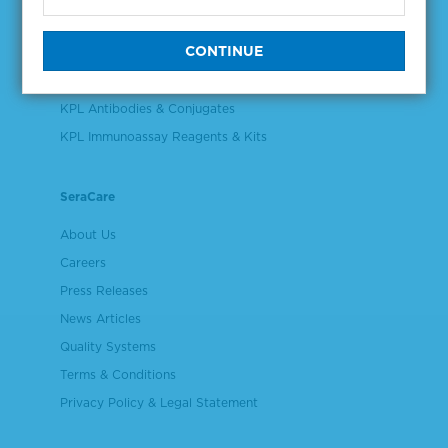
Validation & Qualification Materials
Plasma & Serum Diluents & Derivatives
Cell Culture Reagents
KPL Antibodies & Conjugates
KPL Immunoassay Reagents & Kits
SeraCare
About Us
Careers
Press Releases
News Articles
Quality Systems
Terms & Conditions
Privacy Policy & Legal Statement