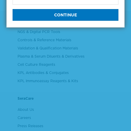
Products
NGS & Digital PCR Tools
Controls & Reference Materials
Validation & Qualification Materials
Plasma & Serum Diluents & Derivatives
Cell Culture Reagents
KPL Antibodies & Conjugates
KPL Immunoassay Reagents & Kits
SeraCare
About Us
Careers
Press Releases