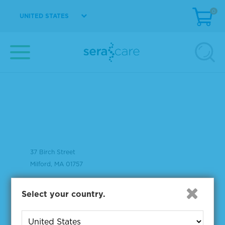
0
UNITED STATES
37 Birch Street
Milford, MA 01757
508-244-6400
Select your country.
508-634-3334 Fax