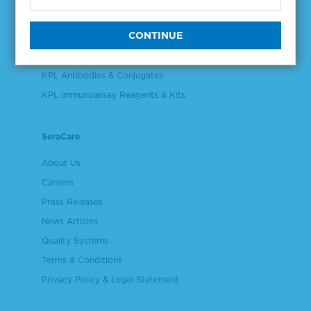
Validation & Qualification Materials
Plasma & Serum Diluents & Derivatives
Cell Culture Reagents
KPL Antibodies & Conjugates
KPL Immunoassay Reagents & Kits
SeraCare
About Us
Careers
Press Releases
News Articles
Quality Systems
Terms & Conditions
Privacy Policy & Legal Statement