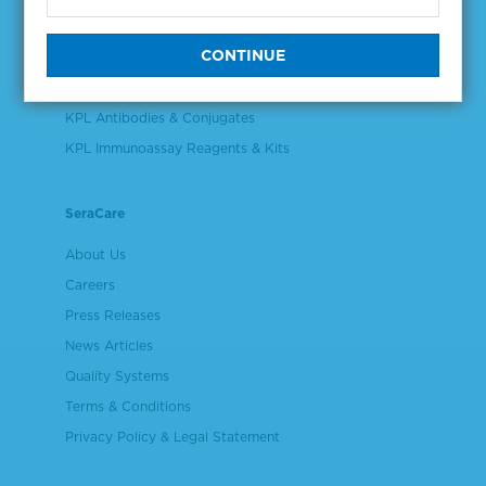
Validation & Qualification Materials
Plasma & Serum Diluents & Derivatives
Cell Culture Reagents
KPL Antibodies & Conjugates
KPL Immunoassay Reagents & Kits
SeraCare
About Us
Careers
Press Releases
News Articles
Quality Systems
Terms & Conditions
Privacy Policy & Legal Statement