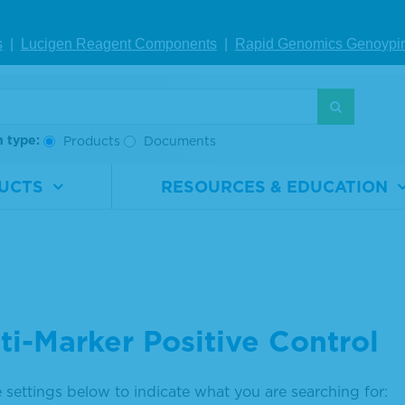
s
|
Lucigen Reagent Comp
onents
|
Rapid Genomics Geno
ypi
h type:
Products
Documents
UCTS
RESOURCES & EDUCATION
ti-Marker Positive Control
 settings below to indicate what you are searching for: