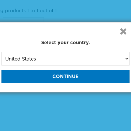
 products 1 to 1 out of 1
:
Select your country.