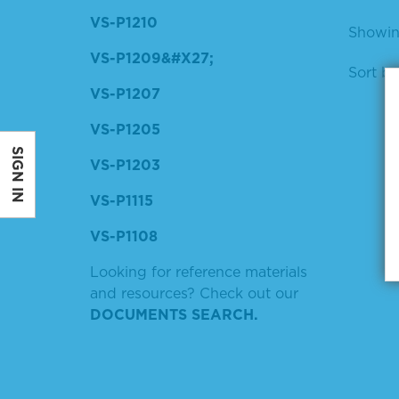
VS-P1210
Showing
VS-P1209&#X27;
Sort by
VS-P1207
VS-P1205
SIGN IN
VS-P1203
VS-P1115
VS-P1108
Looking for reference materials
and resources? Check out our
DOCUMENTS SEARCH.