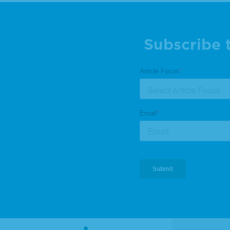
Subscribe 