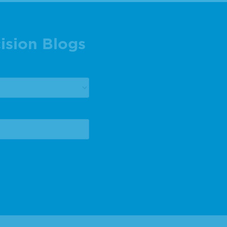
ision Blogs