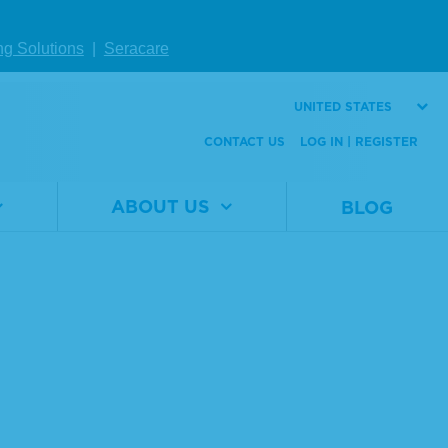
ng Solutions
|
Seracare
UNITED STATES
CONTACT US
LOG IN | REGISTER
ABOUT US
BLOG