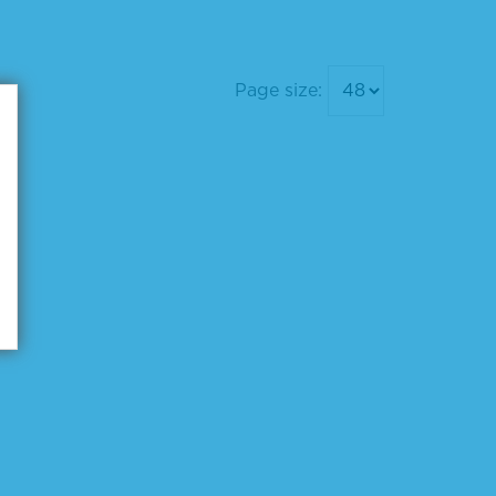
Page size: