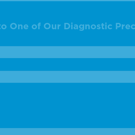
to One of Our Diagnostic Prec