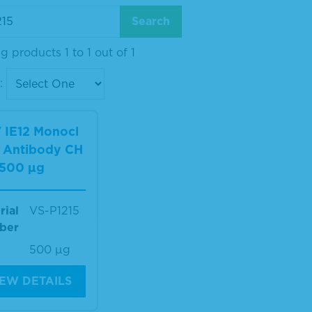
 products 1 to 1 out of 1
:
 IE12 Monocl
l Antibody CH
 500 µg
rial
VS-P1215
ber
500 µg
IEW DETAILS