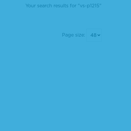
Your search results for "vs-p1215"
Page size: