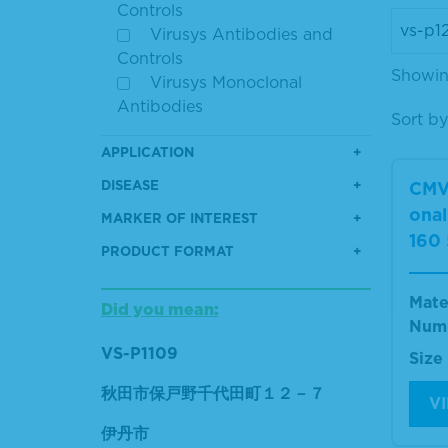
Controls
Virusys Antibodies and
Controls
Showing
Virusys Monoclonal
Antibodies
Sort by
APPLICATION
DISEASE
CMV
ona
MARKER OF INTEREST
160
PRODUCT FORMAT
Mate
Did you mean:
Num
VS-P1109
Size
秋田市保戸野千代田町１２－７
V
伊丹市