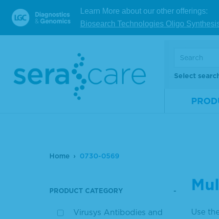
Learn More about our other offerings:
Biosearch Technologies Oligo Synthesi
Select searc
PROD
Home
0730-0569
Mul
PRODUCT CATEGORY
Use the
Virusys Antibodies and