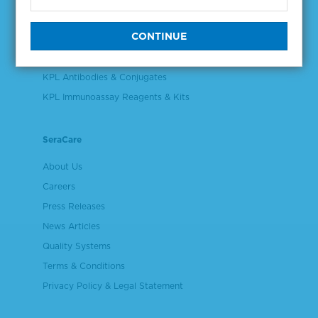
Validation & Qualification Materials
Plasma & Serum Diluents & Derivatives
Cell Culture Reagents
KPL Antibodies & Conjugates
KPL Immunoassay Reagents & Kits
SeraCare
About Us
Careers
Press Releases
News Articles
Quality Systems
Terms & Conditions
Privacy Policy & Legal Statement