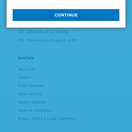
Validation & Qualification Materials
Plasma & Serum Diluents & Derivatives
Cell Culture Reagents
KPL Antibodies & Conjugates
KPL Immunoassay Reagents & Kits
SeraCare
About Us
Careers
Press Releases
News Articles
Quality Systems
Terms & Conditions
Privacy Policy & Legal Statement