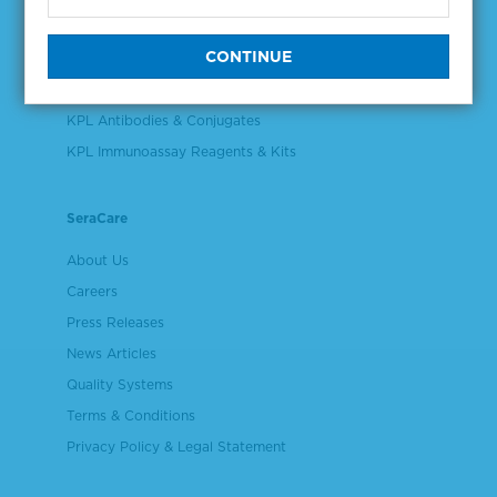
Validation & Qualification Materials
Plasma & Serum Diluents & Derivatives
Cell Culture Reagents
KPL Antibodies & Conjugates
KPL Immunoassay Reagents & Kits
SeraCare
About Us
Careers
Press Releases
News Articles
Quality Systems
Terms & Conditions
Privacy Policy & Legal Statement