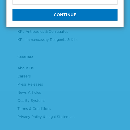
Validation & Qualification Materials
Plasma & Serum Diluents & Derivatives
Cell Culture Reagents
KPL Antibodies & Conjugates
KPL Immunoassay Reagents & Kits
SeraCare
About Us
Careers
Press Releases
News Articles
Quality Systems
Terms & Conditions
Privacy Policy & Legal Statement