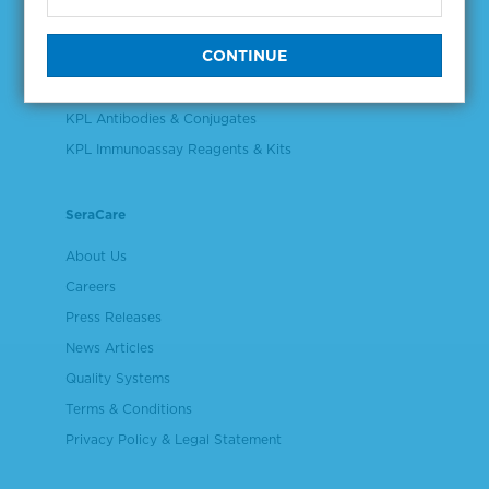
Validation & Qualification Materials
Plasma & Serum Diluents & Derivatives
Cell Culture Reagents
KPL Antibodies & Conjugates
KPL Immunoassay Reagents & Kits
SeraCare
About Us
Careers
Press Releases
News Articles
Quality Systems
Terms & Conditions
Privacy Policy & Legal Statement