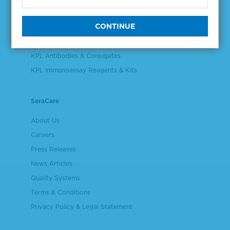
Validation & Qualification Materials
Plasma & Serum Diluents & Derivatives
Cell Culture Reagents
KPL Antibodies & Conjugates
KPL Immunoassay Reagents & Kits
SeraCare
About Us
Careers
Press Releases
News Articles
Quality Systems
Terms & Conditions
Privacy Policy & Legal Statement