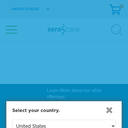
0
UNITED STATES
Learn More about our other
offerings:
Biosearch Technologies Oligo
Select your country.
Synthesis
|
Lucigen Reagent
Comp
onents
|
Rapid Genomics
Geno
yping Solutions
|
Seracare