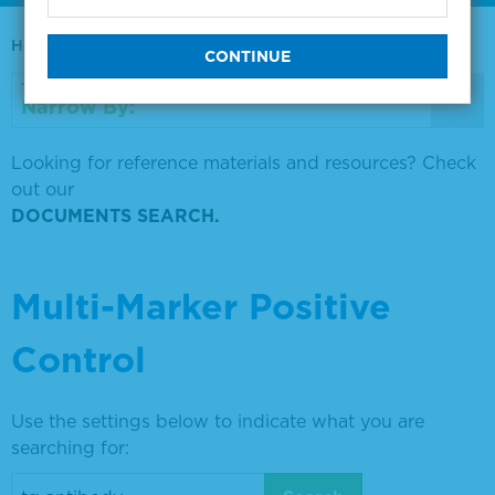
Home
0730-0569
Narrow By:
Looking for reference materials and resources? Check
out our
DOCUMENTS SEARCH.
Multi-Marker Positive
Control
Use the settings below to indicate what you are
searching for: