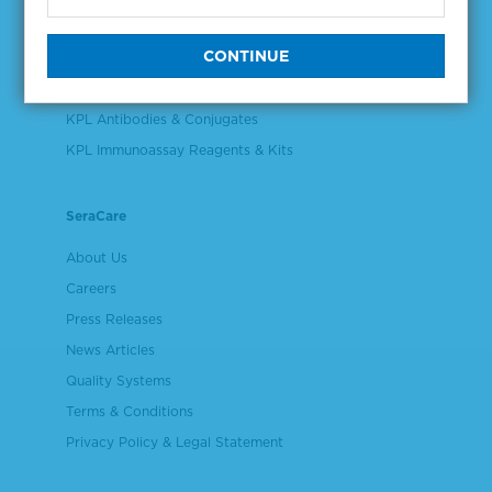
Validation & Qualification Materials
Plasma & Serum Diluents & Derivatives
Cell Culture Reagents
KPL Antibodies & Conjugates
KPL Immunoassay Reagents & Kits
SeraCare
About Us
Careers
Press Releases
News Articles
Quality Systems
Terms & Conditions
Privacy Policy & Legal Statement