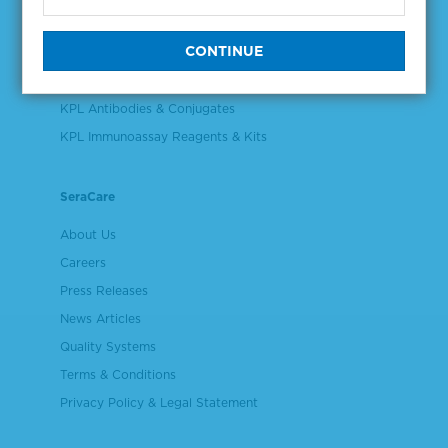
Validation & Qualification Materials
Plasma & Serum Diluents & Derivatives
Cell Culture Reagents
KPL Antibodies & Conjugates
KPL Immunoassay Reagents & Kits
SeraCare
About Us
Careers
Press Releases
News Articles
Quality Systems
Terms & Conditions
Privacy Policy & Legal Statement