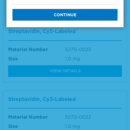
VIEW DETAILS
Streptavidin, Cy5-Labeled
Material Number
5270-0023
Size
1.0 mg
VIEW DETAILS
Streptavidin, Cy3-Labeled
Material Number
5270-0022
Size
1.0 mg