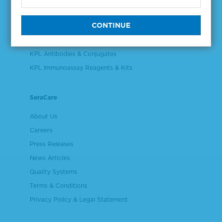
Validation & Qualification Materials
Plasma & Serum Diluents & Derivatives
Cell Culture Reagents
KPL Antibodies & Conjugates
KPL Immunoassay Reagents & Kits
SeraCare
About Us
Careers
Press Releases
News Articles
Quality Systems
Terms & Conditions
Privacy Policy & Legal Statement