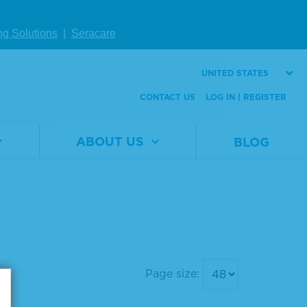
ng Solutions
|
Seracare
UNITED STATES
CONTACT US
LOG IN | REGISTER
ABOUT US
BLOG
Page size: