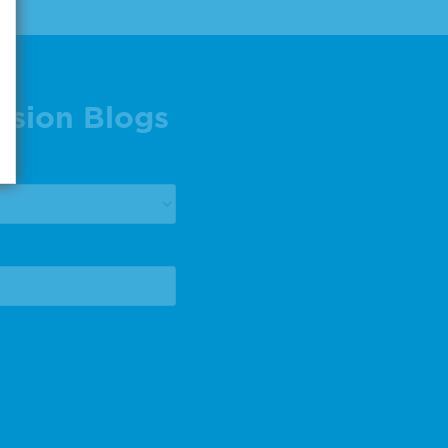
ision Blogs