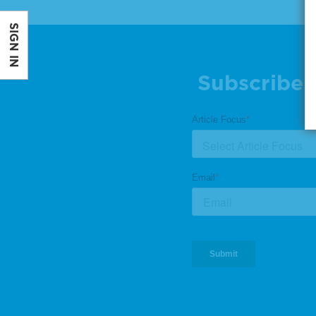
SIGN IN
Subscribe 