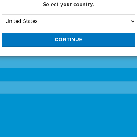
Select your country.
to One of Our Diagnostic Prec