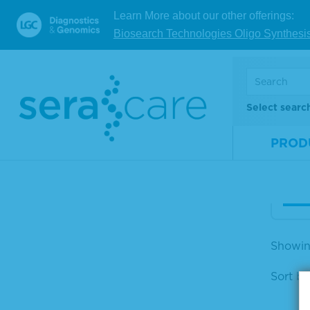
Learn More about our other offerings:
Anti
Biosearch Technologies Oligo Synthesi
(H+L
m A
oxi
Select searc
Mate
Num
PROD
Size
V
Showing
Sort by