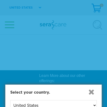
0
UNITED STATES
Learn More about our other
offerings:
Biosearch Technologies Oligo
Select your country.
Synthesis
|
Lucigen Reagent
Comp
onents
|
Rapid Genomics
Geno
yping Solutions
|
Seracare