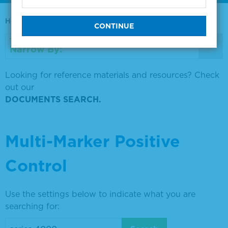
Home
0730-0569
Narrow By:
Looking for reference materials and resources? Check
out our
DOCUMENTS SEARCH.
Multi-Marker Positive
Control
Use the settings below to indicate what you are
searching for: