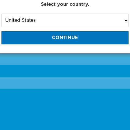
Select your country.
to One of Our Diagnostic Prec