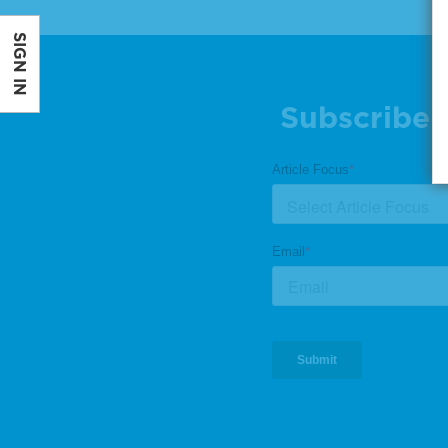
SIGN IN
Subscribe 