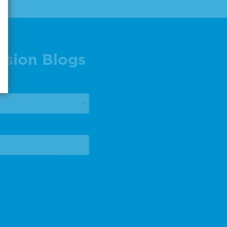
ision Blogs