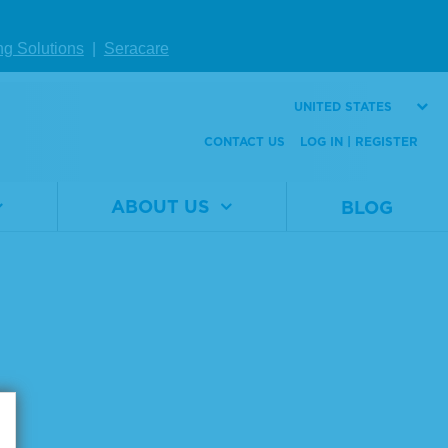
ng Solutions
|
Seracare
UNITED STATES
CONTACT US
LOG IN | REGISTER
ABOUT US
BLOG
Page size: