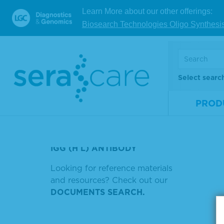
SERACARE LIFE SCIENCES INC
Mate
Learn More about our other offerings:
52200331
Num
Biosearch Technologies Oligo Synthesi
Size
KPL 4 CN PEROXIDASE
SUBSTATE
V
HOW TO USE FIREBASE IN
ANDROID STUDIO
Select searc
Showin
HIV-2 CONFIRMED
PROD
Sort by
DNA KIT
BIOTINYLATED ANTI-HUMAN
IGG (H L) ANTIBODY
Looking for reference materials
and resources? Check out our
DOCUMENTS SEARCH.