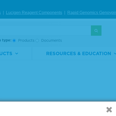
rial
0710-
Material
0710-
ber
1307
Number
1309
s
|
Lucigen Reagent Comp
onents
|
Rapid Genomics Geno
ypi
2 x 10 µm
Size
2 x 10 µm
IEW DETAILS
VIEW DETAILS
h type:
Products
Documents
g products 1 to 6 out of 6
UCTS
RESOURCES & EDUCATION
: