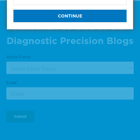
Subscribe to One of Our
Diagnostic Precision Blogs