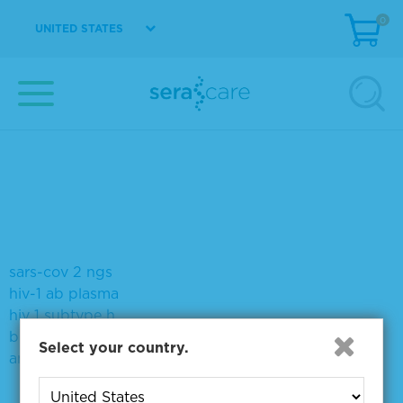
0
UNITED STATES
Sort by:
Page size:
Did you mean:
vs-p1202-2&#x27;
tumor mutation dna mi
syphilis titer
syphilis 2700
seraseq i c
sars-cov 2 ngs
hiv-1 ab plasma
hiv 1 subtype h
biotin
Select your country.
antirabbit igg hl antibody reserveaplabeled