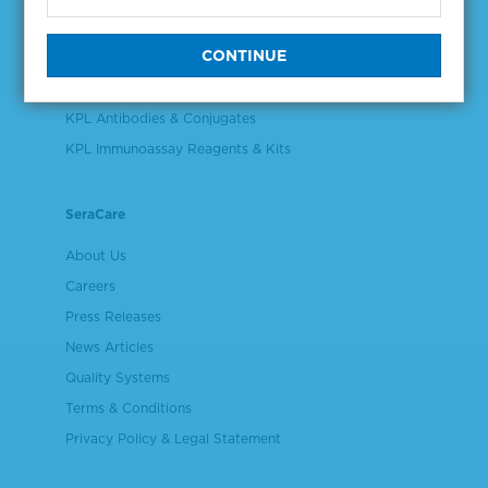
Validation & Qualification Materials
Plasma & Serum Diluents & Derivatives
Cell Culture Reagents
KPL Antibodies & Conjugates
KPL Immunoassay Reagents & Kits
SeraCare
About Us
Careers
Press Releases
News Articles
Quality Systems
Terms & Conditions
Privacy Policy & Legal Statement