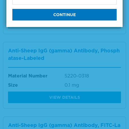
Material Number
5210-0204
Size
1 mg
VIEW DETAILS
Anti-Sheep IgG (gamma) Antibody, Phosph
atase-Labeled
Material Number
5220-0318
Size
0.1 mg
VIEW DETAILS
Anti-Sheep IgG (gamma) Antibody, FITC-La