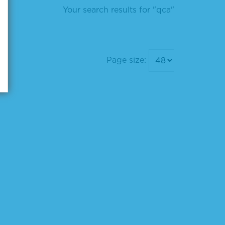
Your search results for "qca"
Page size: