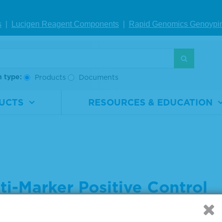
s
|
Lucigen Reagent Comp
onents
|
Rapid Genomics Geno
ypi
h type:
Products
Documents
UCTS
RESOURCES & EDUCATION
ti-Marker Positive Control
 settings below to indicate what you are searching for: