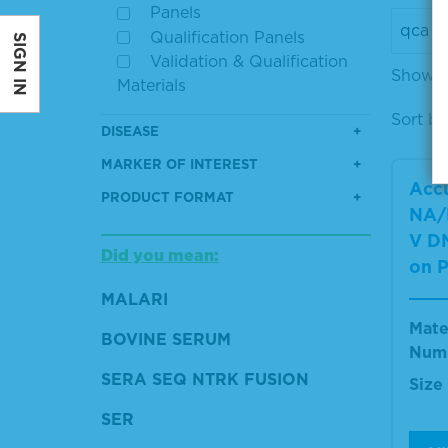
Panels
Qualification Panels
SIGN IN
Validation & Qualification
Showing
Materials
Sort by
DISEASE
MARKER OF INTEREST
Accu
PRODUCT FORMAT
NA/
V DN
Did you mean:
on P
MALARI
Mate
BOVINE SERUM
Num
SERA SEQ NTRK FUSION
Size
SER