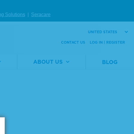
ng Solutions
|
Seracare
UNITED STATES
CONTACT US
LOG IN | REGISTER
ABOUT US
BLOG