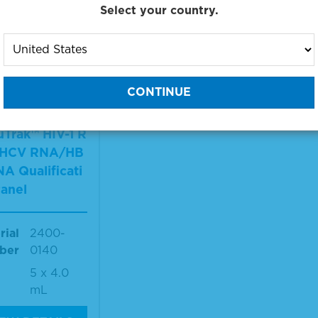
Select your country.
 products 1 to 1 out of 1
:
Trak™ HIV-1 R
HCV RNA/HB
A Qualificati
anel
rial
2400-
ber
0140
5 x 4.0
mL