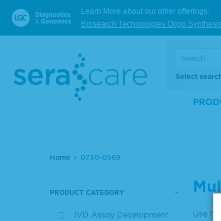
Learn More about our other offerings:
Biosearch Technologies Oligo Synthesi
Select searc
PROD
Home
0730-0569
Mul
PRODUCT CATEGORY
Use the
IVD Assay Development